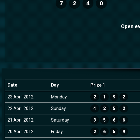
7
2
4
0
Open ev
Date
Day
Prize 1
23 April 2012
Monday
2
1
9
2
22 April 2012
Sunday
4
2
5
2
21 April 2012
Saturday
3
5
6
6
20 April 2012
Friday
2
6
5
9