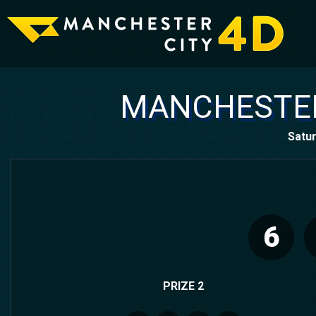
MANCHESTER
Satur
6
PRIZE 2