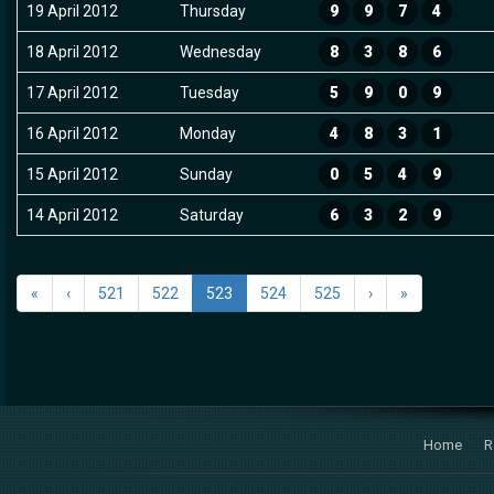
19 April 2012
Thursday
9
9
7
4
18 April 2012
Wednesday
8
3
8
6
17 April 2012
Tuesday
5
9
0
9
16 April 2012
Monday
4
8
3
1
15 April 2012
Sunday
0
5
4
9
14 April 2012
Saturday
6
3
2
9
«
‹
521
522
523
524
525
›
»
Home
R