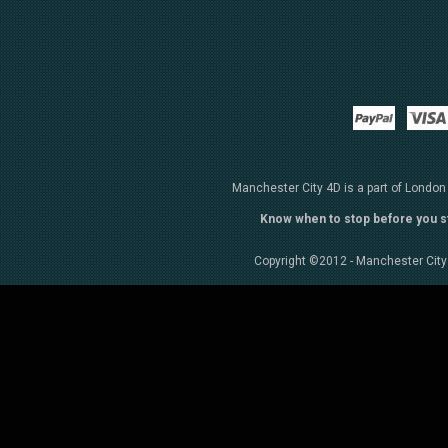
Paypal
Manchester City 4D is a part of London
Know when to stop before you s
Copyright ©2012 - Manchester City