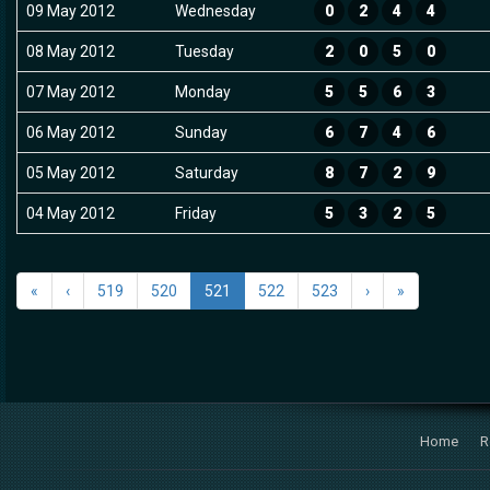
09 May 2012
Wednesday
0
2
4
4
08 May 2012
Tuesday
2
0
5
0
07 May 2012
Monday
5
5
6
3
06 May 2012
Sunday
6
7
4
6
05 May 2012
Saturday
8
7
2
9
04 May 2012
Friday
5
3
2
5
«
‹
519
520
521
522
523
›
»
Home
R