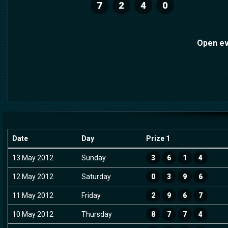
7
2
4
0
Open ev
Date
Day
Prize 1
13 May 2012
Sunday
3
6
1
4
12 May 2012
Saturday
0
3
9
6
11 May 2012
Friday
2
9
6
7
10 May 2012
Thursday
8
7
7
4