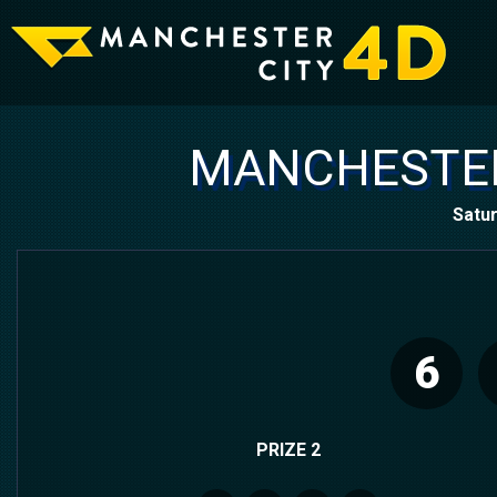
MANCHESTER
Satur
6
PRIZE 2