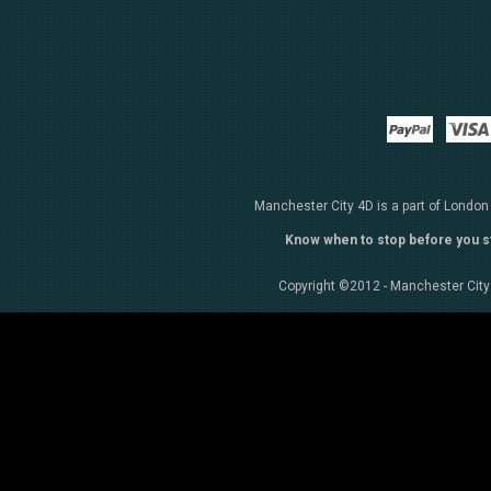
Paypal
Manchester City 4D is a part of London
Know when to stop before you s
Copyright ©2012 - Manchester City