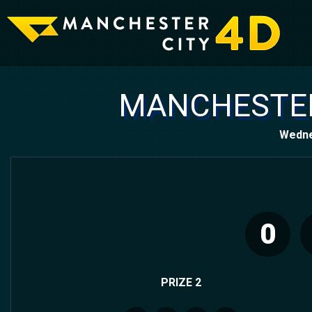
MANCHESTER
Wedne
0
PRIZE 2