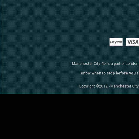
Paypal
Manchester City 4D is a part of London
Know when to stop before you s
Copyright ©2012 - Manchester City