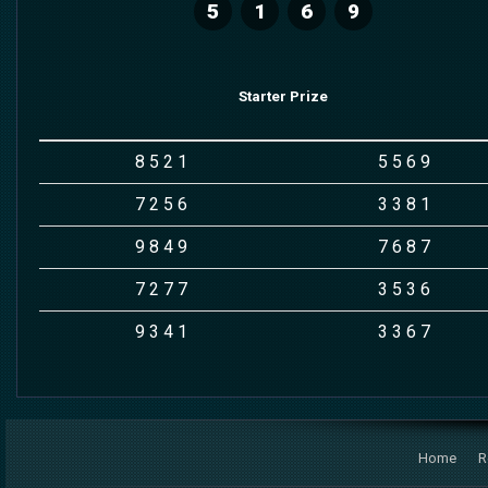
5
1
6
9
Starter Prize
8
5
2
1
5
5
6
9
7
2
5
6
3
3
8
1
9
8
4
9
7
6
8
7
7
2
7
7
3
5
3
6
9
3
4
1
3
3
6
7
Home
R