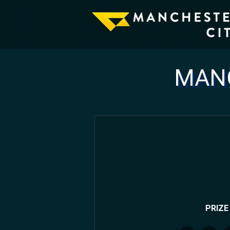
MANC
PRIZE