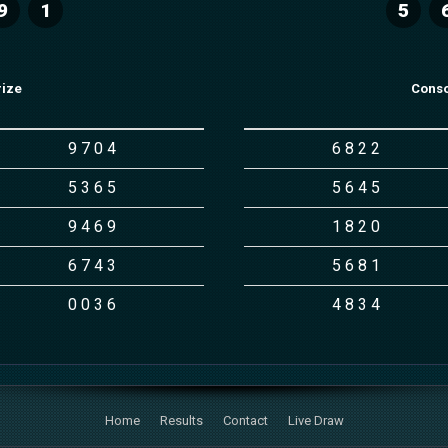
9
1
5
rize
Conso
9
7
0
4
6
8
2
2
5
3
6
5
5
6
4
5
9
4
6
9
1
8
2
0
6
7
4
3
5
6
8
1
0
0
3
6
4
8
3
4
Home
Results
Contact
Live Draw