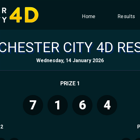
Home
Results
HESTER CITY 4D RE
Wednesday, 14 January 2026
PRIZE 1
7
1
6
4
 2
P