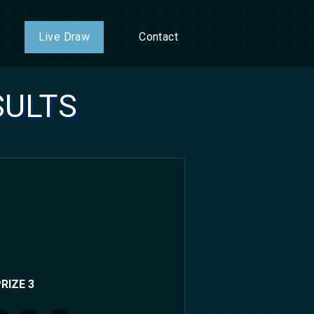
Live Draw
Contact
SULTS
RIZE 3