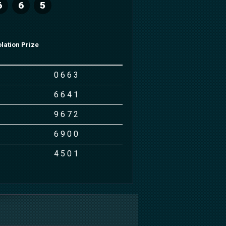
6
6
5
lation Prize
0
6
6
3
6
6
4
1
9
6
7
2
6
9
0
0
4
5
0
1