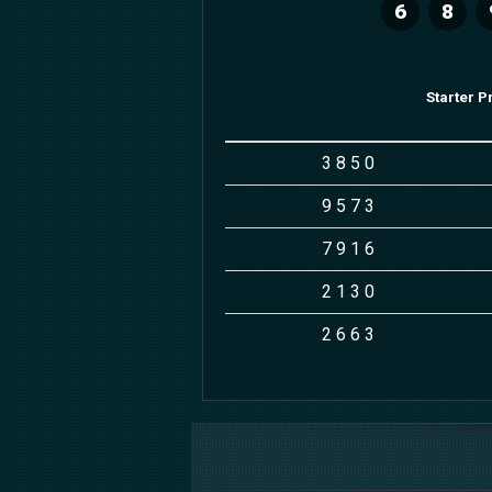
6
8
Starter P
3
8
5
0
9
5
7
3
7
9
1
6
2
1
3
0
2
6
6
3