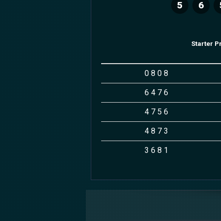
5
6
Starter P
0
8
0
8
6
4
7
6
4
7
5
6
4
8
7
3
3
6
8
1