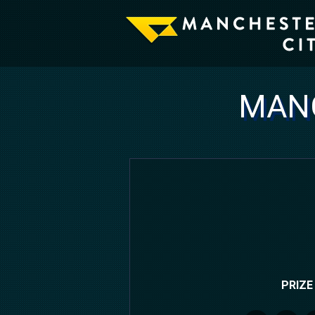
MANC
PRIZE