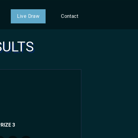
Live Draw
Contact
SULTS
RIZE 3