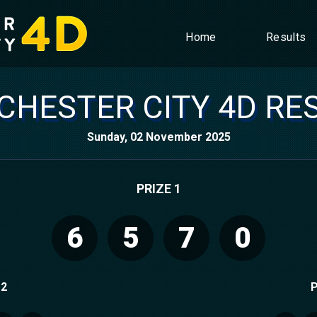
Home
Results
HESTER CITY 4D RE
Sunday, 02 November 2025
PRIZE 1
6
5
7
0
 2
P