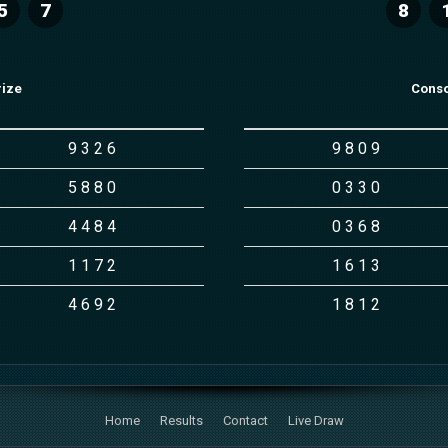
5
7
8
rize
Conso
9
3
2
6
9
8
0
9
5
8
8
0
0
3
3
0
4
4
8
4
0
3
6
8
1
1
7
2
1
6
1
3
4
6
9
2
1
8
1
2
Home
Results
Contact
Live Draw