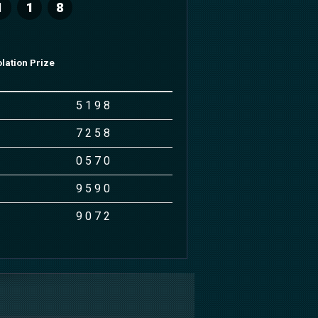
1
1
8
lation Prize
5
1
9
8
7
2
5
8
0
5
7
0
9
5
9
0
9
0
7
2