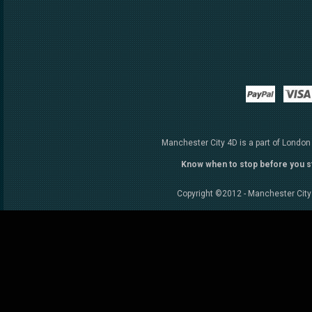
Paypal
Manchester City 4D is a part of London
Know when to stop before you s
Copyright ©2012 - Manchester City