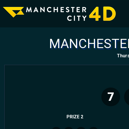
MANCHESTER
Thurs
7
PRIZE 2