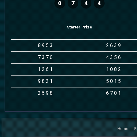
0
7
4
4
Starter Prize
8
9
5
3
2
6
3
9
7
3
7
0
4
3
5
6
1
2
6
1
1
0
8
2
9
8
2
1
5
0
1
5
2
5
9
8
6
7
0
1
Home
R