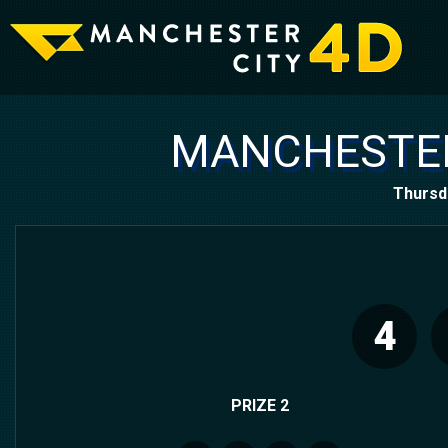
MANCHESTER
Thursd
4
PRIZE 2