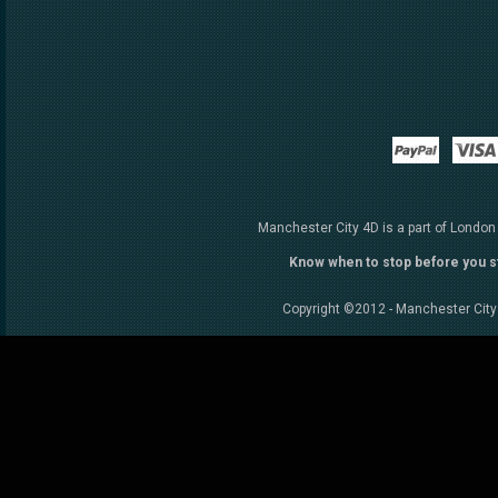
Paypal
Manchester City 4D is a part of London
Know when to stop before you s
Copyright ©2012 - Manchester City