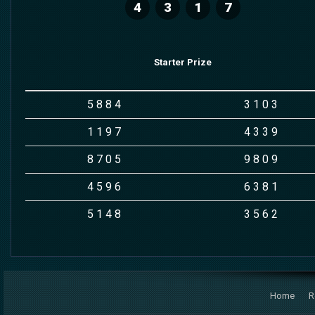
4
3
1
7
Starter Prize
5
8
8
4
3
1
0
3
1
1
9
7
4
3
3
9
8
7
0
5
9
8
0
9
4
5
9
6
6
3
8
1
5
1
4
8
3
5
6
2
Home
R