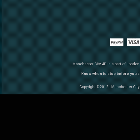
Paypal
Manchester City 4D is a part of London
Know when to stop before you s
Copyright ©2012 - Manchester City