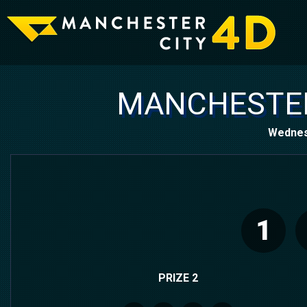
MANCHESTER
Wednes
1
PRIZE 2