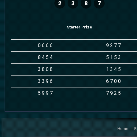
2
3
8
7
Starter Prize
0
6
6
6
9
2
7
7
8
4
5
4
5
1
5
3
3
8
0
8
1
3
4
5
3
3
9
6
6
7
0
0
5
9
9
7
7
9
2
5
Home
R