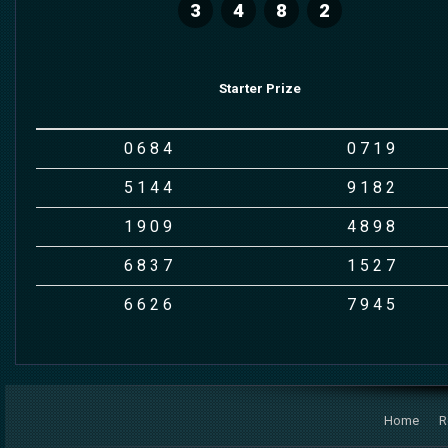
3
4
8
2
Starter Prize
0
6
8
4
0
7
1
9
5
1
4
4
9
1
8
2
1
9
0
9
4
8
9
8
6
8
3
7
1
5
2
7
6
6
2
6
7
9
4
5
Home
R