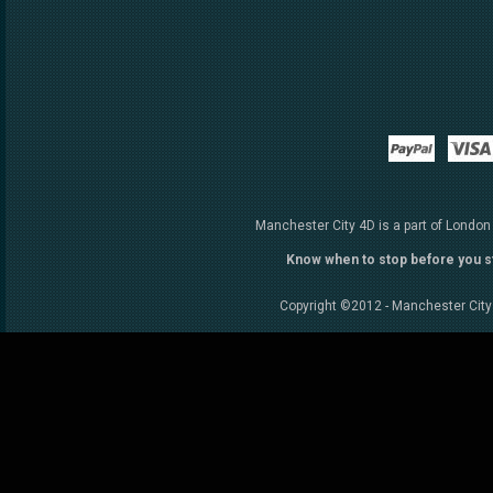
Paypal
Manchester City 4D is a part of London
Know when to stop before you s
Copyright ©2012 - Manchester City