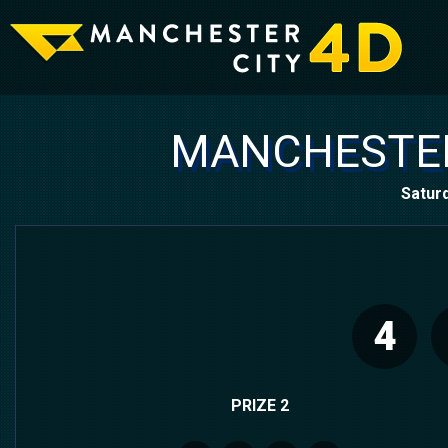
MANCHESTER
Satur
4
PRIZE 2