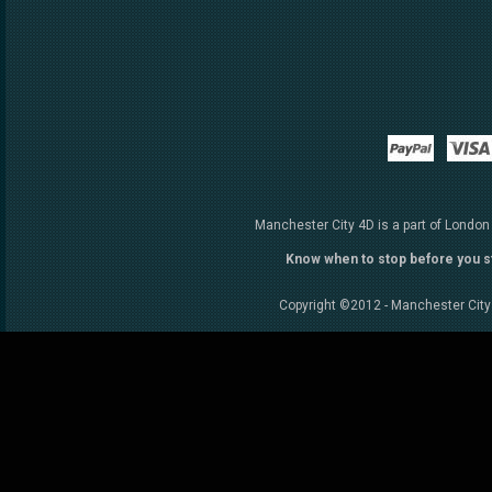
Paypal
Manchester City 4D is a part of London
Know when to stop before you s
Copyright ©2012 - Manchester City