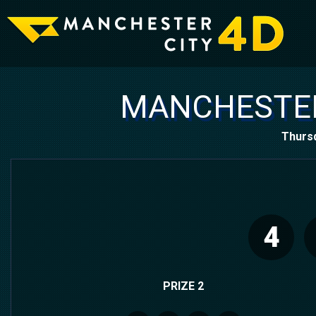
MANCHESTER
Thursd
4
PRIZE 2