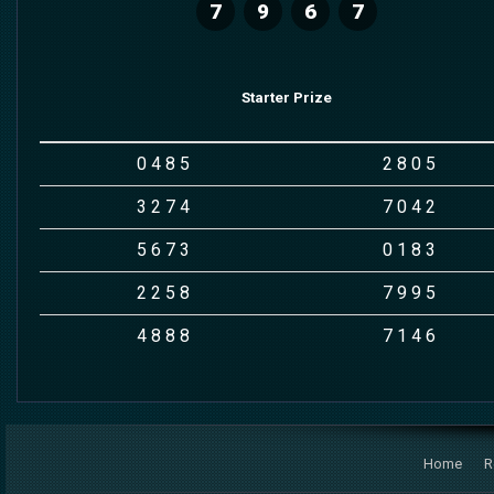
7
9
6
7
Starter Prize
0
4
8
5
2
8
0
5
3
2
7
4
7
0
4
2
5
6
7
3
0
1
8
3
2
2
5
8
7
9
9
5
4
8
8
8
7
1
4
6
Home
R