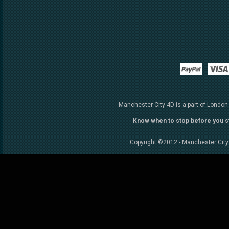
Paypal
Manchester City 4D is a part of London
Know when to stop before you s
Copyright ©2012 - Manchester City