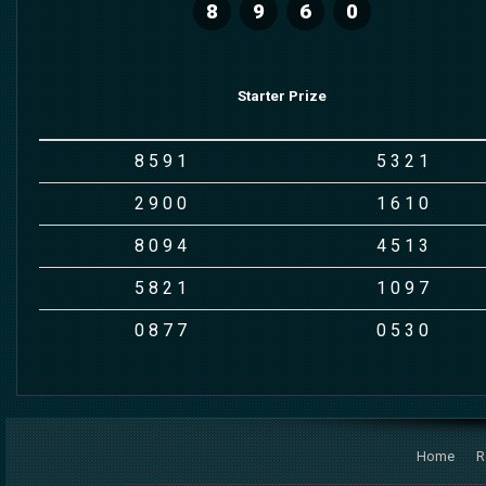
8
9
6
0
Starter Prize
8
5
9
1
5
3
2
1
2
9
0
0
1
6
1
0
8
0
9
4
4
5
1
3
5
8
2
1
1
0
9
7
0
8
7
7
0
5
3
0
Home
R