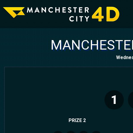
MANCHESTER
Wednes
1
PRIZE 2